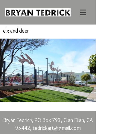
elk and deer
Bryan Tedrick, PO Box 793, Glen Ellen, CA
95442,
tedrickart@gmail.com