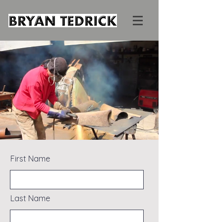
First Name
Last Name