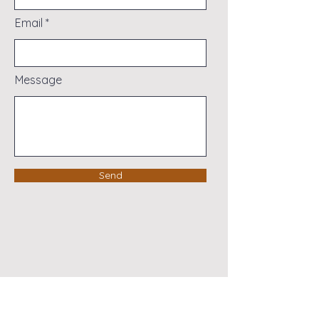
Email
Message
Send