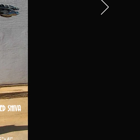
ED SHIVA