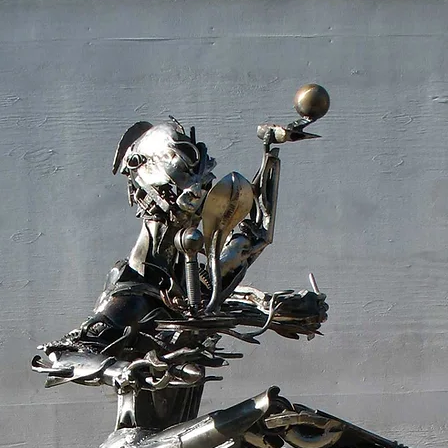
Sculpture
Gates, Portals, Railings
Public Art