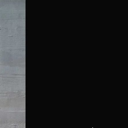
Media
Contact