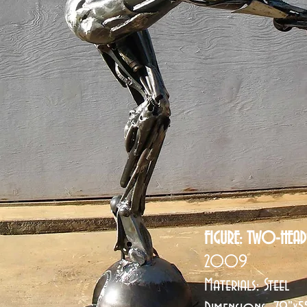
FIGURE: TWO-HEAD
2009
Materials: Steel