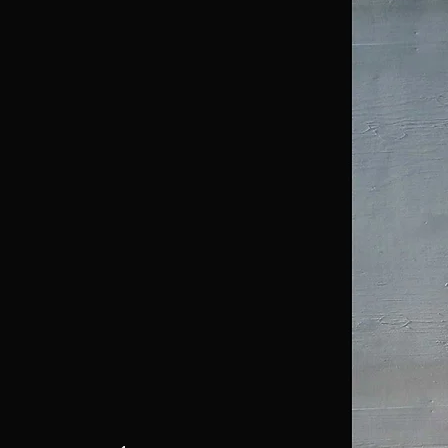
Home
About